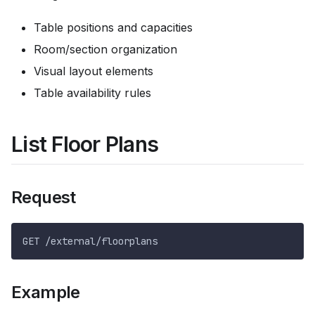
Table positions and capacities
Room/section organization
Visual layout elements
Table availability rules
List Floor Plans
Request
GET /external/floorplans
Example