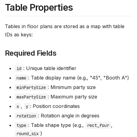
Table Properties
Tables in floor plans are stored as a map with table
IDs as keys:
Required Fields
: Unique table identifier
id
: Table display name (e.g., "45", "Booth A")
name
: Minimum party size
minPartySize
: Maximum party size
maxPartySize
,
: Position coordinates
x
y
: Rotation angle in degrees
rotation
: Table shape type (e.g.,
,
type
rect_four
)
round_six