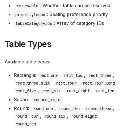
: Whether table can be reserved
reservable
: Seating preference priority
priorityIndex
: Array of category IDs
tableCategoryIds
Table Types
Available table types:
Rectangle:
,
,
,
rect_one
rect_two
rect_three
,
,
,
rect_three_slim
rect_four
rect_four_long
,
,
,
rect_five
rect_six
rect_eight
rect_ten
Square:
square_eight
Round:
,
,
,
round_one
round_two
round_three
,
,
,
round_four
round_six
round_eight
round_ten