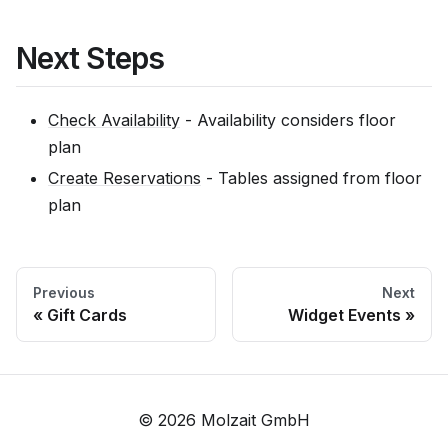
Next Steps
Check Availability
- Availability considers floor
plan
Create Reservations
- Tables assigned from floor
plan
Previous
Next
Gift Cards
Widget Events
© 2026 Molzait GmbH