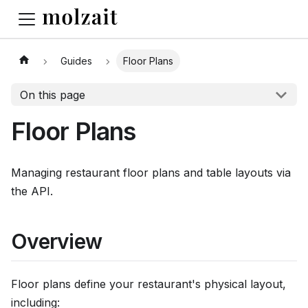
Guides
Floor Plans
On this page
Floor Plans
Managing restaurant floor plans and table layouts via
the API.
Overview
Floor plans define your restaurant's physical layout,
including: