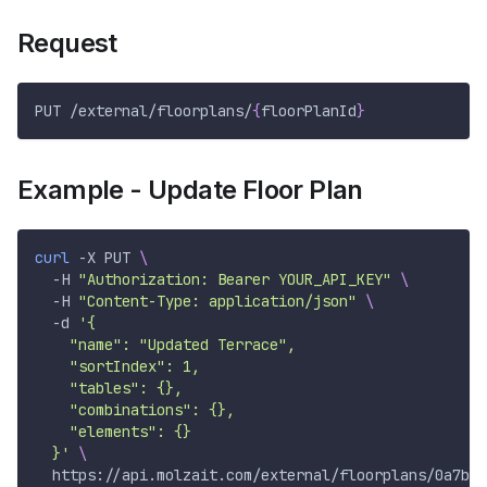
Request
PUT /external/floorplans/
{
floorPlanId
}
Example - Update Floor Plan
curl
-X
 PUT 
\
-H
"Authorization: Bearer YOUR_API_KEY"
\
-H
"Content-Type: application/json"
\
-d
'{
    "name": "Updated Terrace",
    "sortIndex": 1,
    "tables": {},
    "combinations": {},
    "elements": {}
  }'
\
  https://api.molzait.com/external/floorplans/0a7b0c