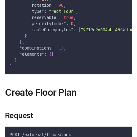
"rotation"
:
90
,
"type"
:
"rect_four"
,
"reservable"
:
true
,
"priorityIndex"
:
0
,
"tableCategoryIds"
:
[
"9719e96604bb-40f4-b47e
}
}
,
"combinations"
:
{
}
,
"elements"
:
{
}
}
]
Create Floor Plan
Request
POST /external/floorplans