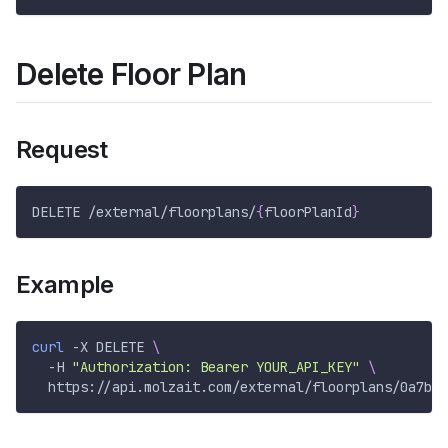
Delete Floor Plan
Request
DELETE /external/floorplans/
{
floorPlanId
}
Example
curl
-X
 DELETE 
\
-H
"Authorization: Bearer YOUR_API_KEY"
\
  https://api.molzait.com/external/floorplans/0a7b0c