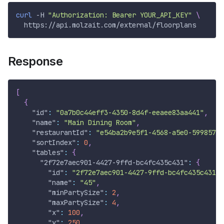
curl
-H
"Authorization: Bearer YOUR_API_KEY"
\
  https://api.molzait.com/external/floorplans
Response
[
{
"id"
:
"0a7b0c44eff3-4350-8d4f-eeaee83aa441"
,
"name"
:
"Main Dining Room"
,
"restaurantId"
:
"e54ba2b9e5f1-4568-a5e0-5998573e
"sortIndex"
:
0
,
"tables"
:
{
"2f72e7aec901-4427-9ffd-bc4fc435c431"
:
{
"id"
:
"2f72e7aec901-4427-9ffd-bc4fc435c431"
,
"name"
:
"45"
,
"minPartySize"
:
2
,
"maxPartySize"
:
4
,
"x"
:
100
,
"y"
:
250
,