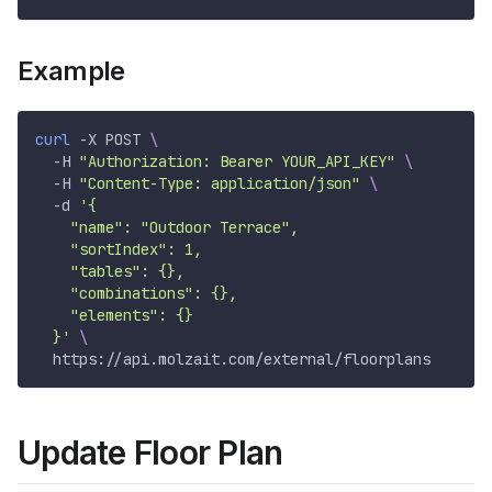
Example
curl
-X
 POST 
\
-H
"Authorization: Bearer YOUR_API_KEY"
\
-H
"Content-Type: application/json"
\
-d
'{
    "name": "Outdoor Terrace",
    "sortIndex": 1,
    "tables": {},
    "combinations": {},
    "elements": {}
  }'
\
  https://api.molzait.com/external/floorplans
Update Floor Plan